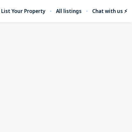
List Your Property
All listings
Chat with us ⚡