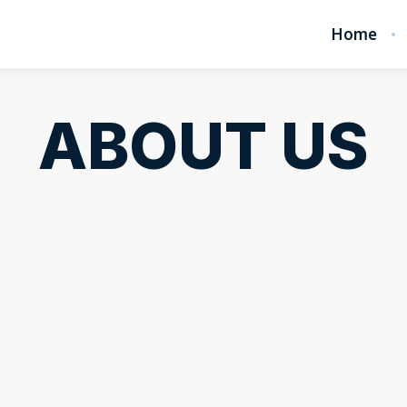
Home
ABOUT US