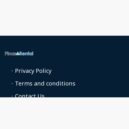
Privacy Policy
Terms and conditions
Contact Us
pinasrentalmanager@gmail.com